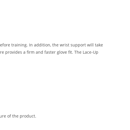
re training. In addition, the wrist support will take
provides a firm and faster glove fit. The Lace-Up
ure of the product.