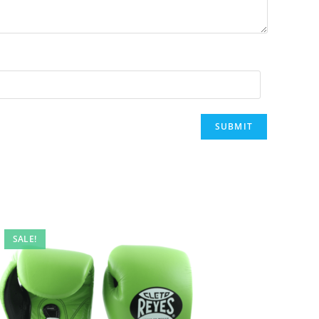
SALE!