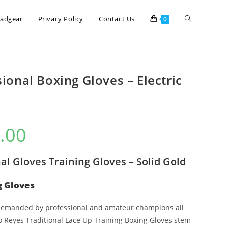
eadgear
Privacy Policy
Contact Us
0
ional Boxing Gloves – Electric
.00
al Gloves Training Gloves – Solid Gold
g Gloves
 demanded by professional and amateur champions all
o Reyes Traditional Lace Up Training Boxing Gloves stem