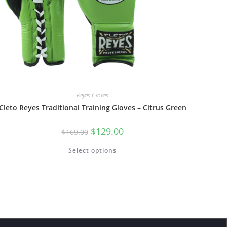
Reyes Gloves
Cleto Reyes Traditional Training Gloves – Citrus Green
$
129.00
$
169.00
Select options