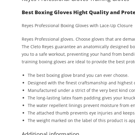
Best Boxing Gloves Hight Quality and Prot
Reyes Professional Boxing Gloves with Lace-Up Closure
Reyes Professional gloves. Choose gloves that are dem
The Cleto Reyes guarantee an anatomically designed boxi
you to a safe workout, preventing your hand from bendi
training boxing gloves are ideal to provide the best pr
The best boxing glove brand you can ever choose.
Designed with the finest craftsmanship and highest
Manufactured under a strict of the very best kind cont
The long-lasting latex foam padding gives your knuck
The water repellent linings prevent moisture from e
The attached thumb prevents eye injuries and keeps
The weight marked on the label of this product is ap
Additional information