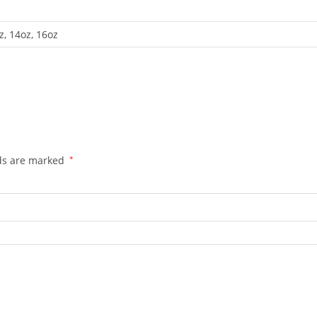
z, 14oz, 16oz
lds are marked
*