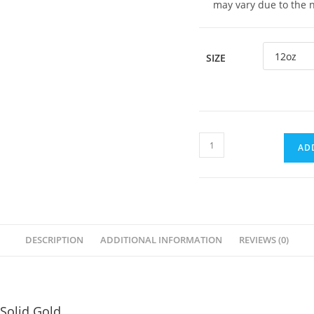
may vary due to the 
SIZE
AD
DESCRIPTION
ADDITIONAL INFORMATION
REVIEWS (0)
 Solid Gold