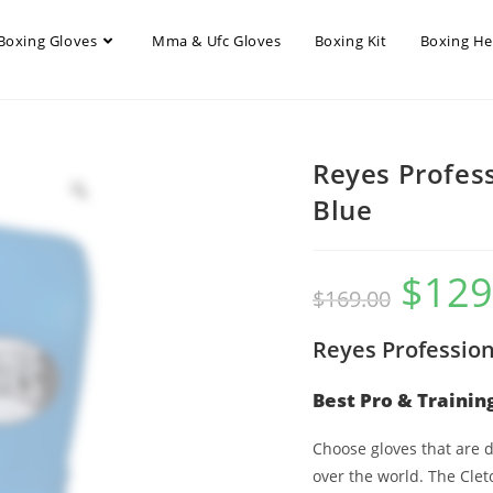
Boxing Gloves
Mma & Ufc Gloves
Boxing Kit
Boxing H
Reyes Profess
Blue
$
129
$
169.00
Reyes Profession
Best Pro & Trainin
Choose gloves that are
over the world. The Clet