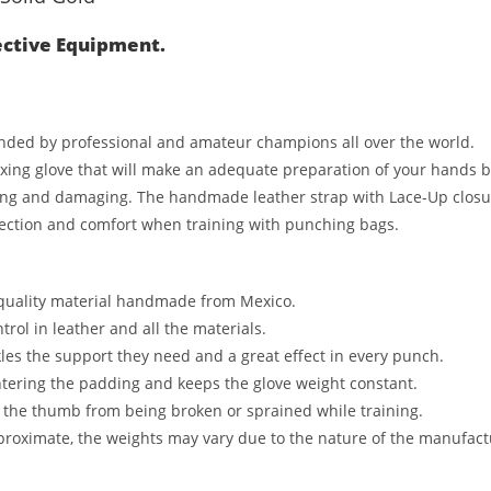
ective Equipment.
anded by professional and amateur champions all over the world.
ng glove that will make an adequate preparation of your hands befo
ng and damaging. The handmade leather strap with Lace-Up closure 
otection and comfort when training with punching bags.
 quality material handmade from Mexico.
rol in leather and all the materials.
les the support they need and a great effect in every punch.
ntering the padding and keeps the glove weight constant.
 the thumb from being broken or sprained while training.
proximate, the weights may vary due to the nature of the manufact