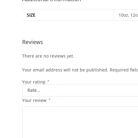
SIZE
10oz, 12o
Reviews
There are no reviews yet.
Your email address will not be published.
Required fie
Your rating
*
Your review
*