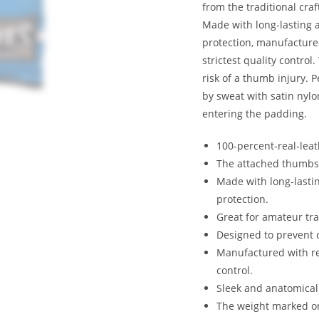
from the traditional cra
Made with long-lasting 
protection, manufacture
strictest quality contro
risk of a thumb injury. 
by sweat with satin nylo
entering the padding.
100-percent-real-lea
The attached thumbs p
Made with long-lasti
protection.
Great for amateur tra
Designed to prevent 
Manufactured with rea
control.
Sleek and anatomical
The weight marked on 