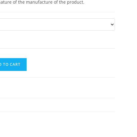
nature of the manufacture of the product.
D TO CART