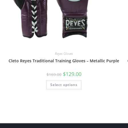
Reyes Gloves
Cleto Reyes Traditional Training Gloves – Metallic Purple
$
129.00
$
169.00
Select options