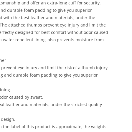
ftsmanship and offer an extra-long cuff for security.
and durable foam padding to give you superior
d with the best leather and materials, under the
l. The attached thumbs prevent eye injury and limit the
Perfectly designed for best comfort without odor caused
n water repellent lining, also prevents moisture from
ther
revent eye injury and limit the risk of a thumb injury.
ng and durable foam padding to give you superior
ining.
odor caused by sweat.
l leather and materials, under the strictest quality
 design.
the label of this product is approximate, the weights