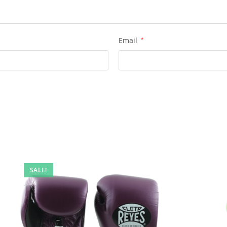
Email
*
SALE!