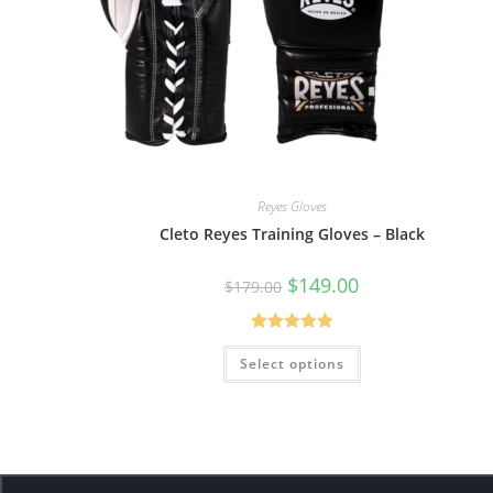
Reyes Gloves
Cleto Reyes Training Gloves – Black
$
149.00
$
179.00
Rated
5.00
Select options
out of 5