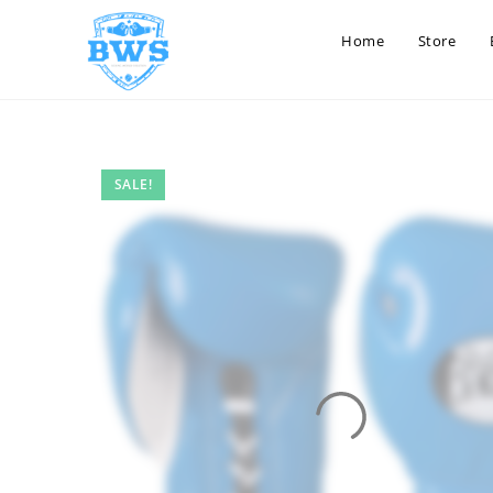
Home
Store
SALE!