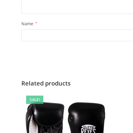
Name
*
Related products
SALE!