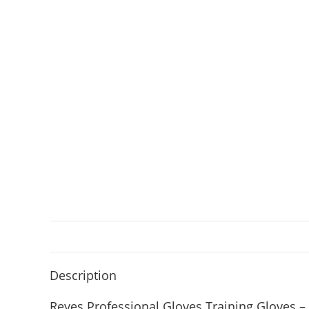
Description
Reyes Professional Gloves Training Gloves –