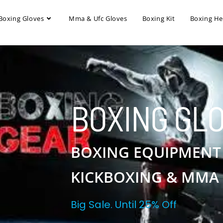
Boxing Gloves
Mma & Ufc Gloves
Boxing Kit
Boxing H
BOXING GL
BOXING EQUIPMENT
KICKBOXING & MMA
Big Sale. Until 25% Off