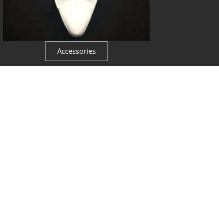
Accessories