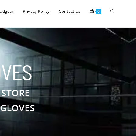
eadgear
Privacy Policy
Contact Us
0
OVES
 STORE
 GLOVES