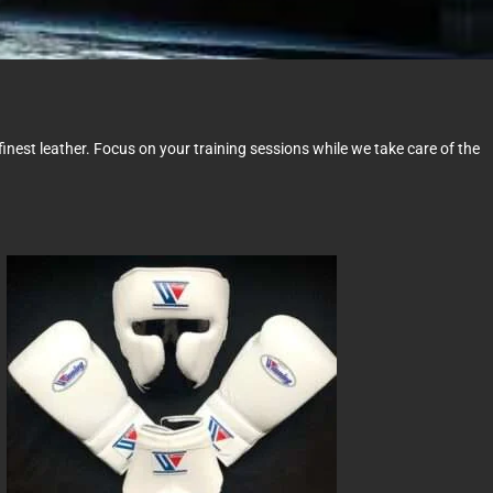
nest leather. Focus on your training sessions while we take care of the