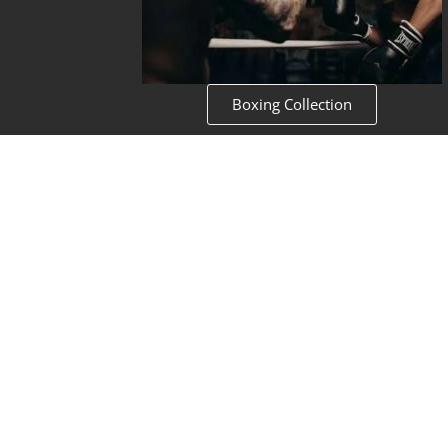
Boxing Collection