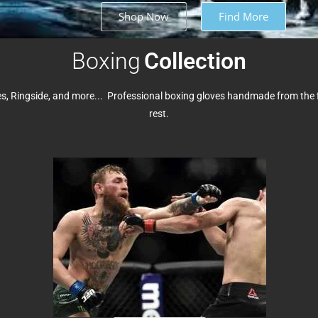
Shop Now
Find More
Boxing
Collection
, Ringside, and more... Professional boxing gloves handmade from the fi
rest.