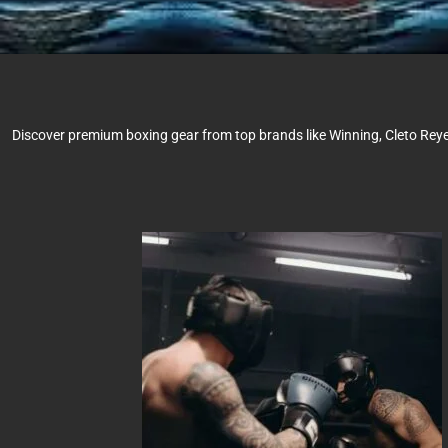
Discover premium boxing gear from top brands like Winning, Cleto Reyes