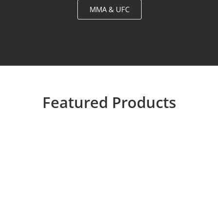
MMA & UFC
Featured Products