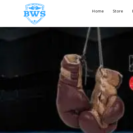
Home
Store