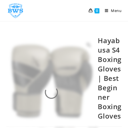
Menu
0
Hayab
usa S4
Boxing
Gloves
| Best
Begin
ner
Boxing
Gloves