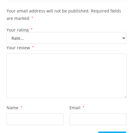
Your email address will not be published.
Required fields
are marked
*
Your rating
*
Your review
*
Name
*
Email
*