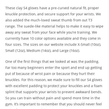
These clay S4 gloves have a pre-curved natural fit, proper
knuckle protection, and secure support for your wrists. We
also added the much-loved sweat thumb from out T3
range. The suede-like material helps to make it easy to wipe
away any sweat from your face while you’re training. We
currently have 10 color options available and they come in
four sizes. The sizes on our website include X-Small (10oz),
Small (12oz), Medium (14oz), and Large (16oz).
One of the first things that we looked at was the padding.
Far too many beginners enter the sport and end up getting
put of because of wrist pain or because they hurt their
knuckles. For this reason, we made sure to fill our S4 gloves
with excellent padding to protect your knuckles and a foam
splint that supports your wrists to prevent awkward bends.
So you can train without pain and spend more time in the
gym. It’s important to remember that you should never feel