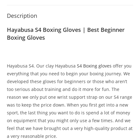
Description
Hayabusa S4 Boxing Gloves | Best Beginner
Boxing Gloves
Hayabusa S4. Our clay Hayabusa
S4 Boxing gloves
offer you
everything that you need to begin your boxing journey. We
developed these gloves for beginners or those who aren’t
too serious about training and do it more for fun. The
reason we only put one wrist support strap on our S4 range
was to keep the price down. When you first get into a new
sport, the last thing you want to do is spend a lot of money
on equipment that you might only use a few times. And we
feel that we have brought out a very high-quality product at
a very reasonable price.