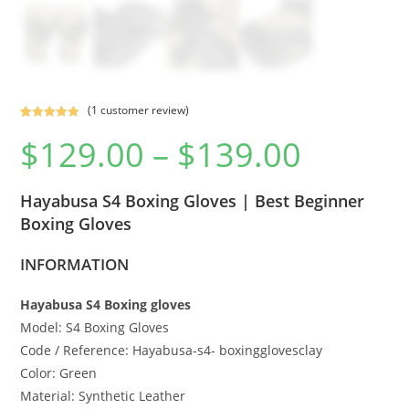
(
1
customer review)
Rated
1
5.00
$
129.00
–
$
139.00
out of 5
based on
customer
Hayabusa S4 Boxing Gloves | Best Beginner
rating
Boxing Gloves
INFORMATION
Hayabusa S4 Boxing gloves
Model: S4 Boxing Gloves
Code / Reference: Hayabusa-s4- boxingglovesclay
Color: Green
Material: Synthetic Leather