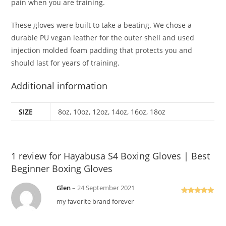
pain when you are training.
These gloves were built to take a beating. We chose a
durable PU vegan leather for the outer shell and used
injection molded foam padding that protects you and
should last for years of training.
Additional information
SIZE
8oz, 10oz, 12oz, 14oz, 16oz, 18oz
1 review for
Hayabusa S4 Boxing Gloves | Best
Beginner Boxing Gloves
Glen
–
24 September 2021
Rated
5
out
my favorite brand forever
of 5