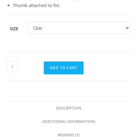
Thumb attached to fist.
SIZE
ADD TO CART
DESCRIPTION
ADDITIONAL INFORMATION
REVIEWS (1)