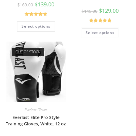
$
139.00
$
169.00
$
129.00
$
149.00
Rated
5.00
Select options
Rated
5.00
out of 5
Select options
out of 5
OUT OF STOCK
Everlast Gloves
Everlast Elite Pro Style
Training Gloves, White, 12 oz