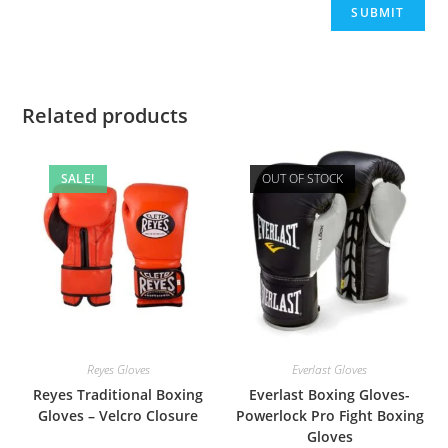
Related products
SALE!
OUT OF STOCK
Reyes Gloves
Everlast Gloves
Reyes Traditional Boxing
Everlast Boxing Gloves-
Gloves – Velcro Closure
Powerlock Pro Fight Boxing
Gloves