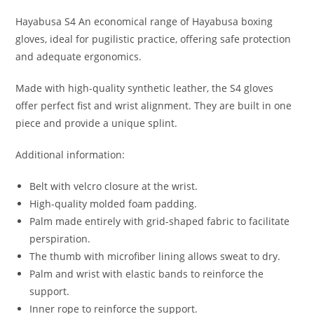
Hayabusa S4 An economical range of Hayabusa boxing
gloves, ideal for pugilistic practice, offering safe protection
and adequate ergonomics.
Made with high-quality synthetic leather, the S4 gloves
offer perfect fist and wrist alignment. They are built in one
piece and provide a unique splint.
Additional information:
Belt with velcro closure at the wrist.
High-quality molded foam padding.
Palm made entirely with grid-shaped fabric to facilitate
perspiration.
The thumb with microfiber lining allows sweat to dry.
Palm and wrist with elastic bands to reinforce the
support.
Inner rope to reinforce the support.