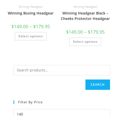
Wnning Headgear
Wnning Headgear
Winning Boxing Headgear
Winning Headgear Black –
Cheeks Protector Headgear
$
149.00
–
$
179.95
$
149.00
–
$
179.95
Select options
Select options
SEARCH
Filter By Price