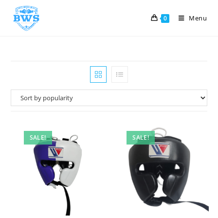
Menu
0
SALE!
SALE!