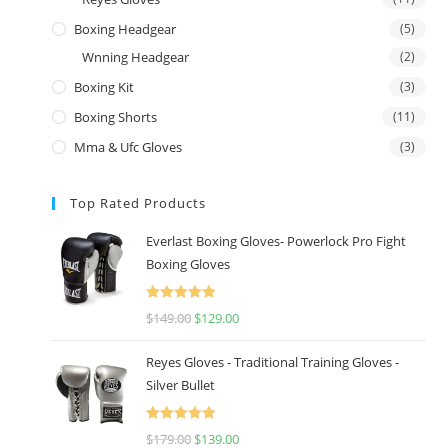
Boxing Headgear
(5)
Wnning Headgear
(2)
Boxing Kit
(3)
Boxing Shorts
(11)
Mma & Ufc Gloves
(3)
Top Rated Products
Everlast Boxing Gloves- Powerlock Pro Fight
Boxing Gloves
Rated
5.00
$
149.00
$
129.00
out of 5
Reyes Gloves - Traditional Training Gloves -
Silver Bullet
Rated
5.00
$
179.00
$
139.00