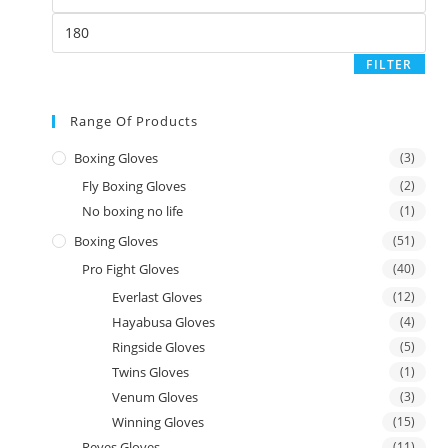
FILTER
Range Of Products
Boxing Gloves
(3)
Fly Boxing Gloves
(2)
No boxing no life
(1)
Boxing Gloves
(51)
Pro Fight Gloves
(40)
Everlast Gloves
(12)
Hayabusa Gloves
(4)
Ringside Gloves
(5)
Twins Gloves
(1)
Venum Gloves
(3)
Winning Gloves
(15)
Reyes Gloves
(11)