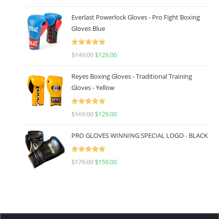
out of 5
Everlast Powerlock Gloves - Pro Fight Boxing
Gloves Blue
Rated
5.00
$
149.00
$
129.00
out of 5
Reyes Boxing Gloves - Traditional Training
Gloves - Yellow
Rated
5.00
$
169.00
$
129.00
out of 5
PRO GLOVES WINNING SPECIAL LOGO - BLACK
Rated
5.00
$
179.00
$
159.00
out of 5