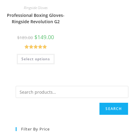
Ringside Gloves
Professional Boxing Gloves-
Ringside Revolution G2
$
149.00
$
189.00
Rated
5.00
Select options
out of 5
SEARCH
Filter By Price