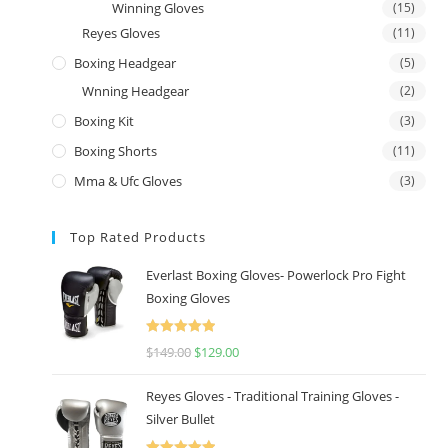
Winning Gloves
(15)
Reyes Gloves
(11)
Boxing Headgear
(5)
Wnning Headgear
(2)
Boxing Kit
(3)
Boxing Shorts
(11)
Mma & Ufc Gloves
(3)
Top Rated Products
Everlast Boxing Gloves- Powerlock Pro Fight
Boxing Gloves
Rated
5.00
$
149.00
$
129.00
out of 5
Reyes Gloves - Traditional Training Gloves -
Silver Bullet