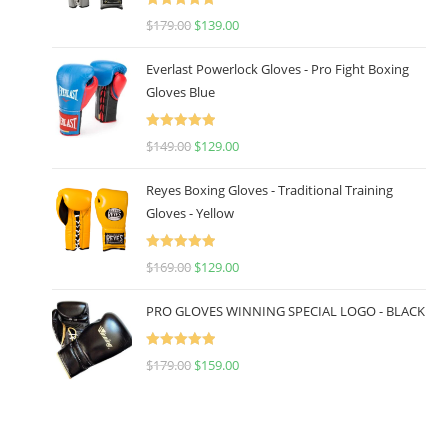
Rated
5.00
$
179.00
$
139.00
out of 5
Everlast Powerlock Gloves - Pro Fight Boxing
Gloves Blue
Rated
5.00
$
149.00
$
129.00
out of 5
Reyes Boxing Gloves - Traditional Training
Gloves - Yellow
Rated
5.00
$
169.00
$
129.00
out of 5
PRO GLOVES WINNING SPECIAL LOGO - BLACK
Rated
5.00
$
179.00
$
159.00
out of 5