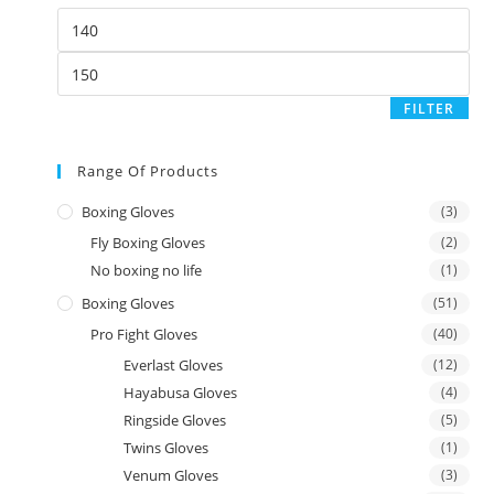
FILTER
Range Of Products
Boxing Gloves
(3)
Fly Boxing Gloves
(2)
No boxing no life
(1)
Boxing Gloves
(51)
Pro Fight Gloves
(40)
Everlast Gloves
(12)
Hayabusa Gloves
(4)
Ringside Gloves
(5)
Twins Gloves
(1)
Venum Gloves
(3)