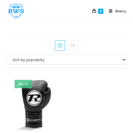
Menu
0
SALE!